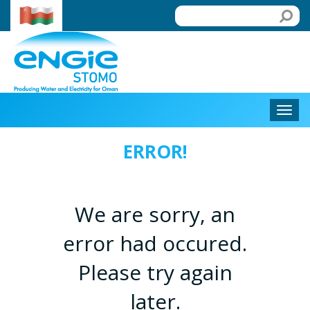
ERROR!
We are sorry, an
error had occured.
Please try again
later.