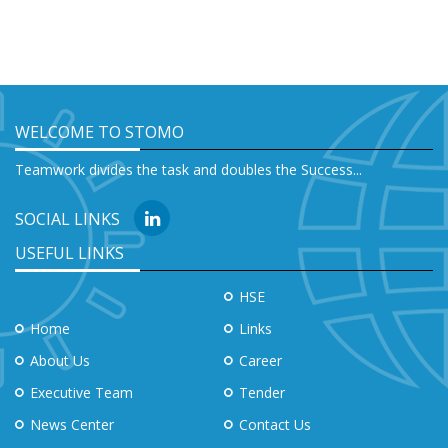
WELCOME TO STOMO
Teamwork divides the task and doubles the Success...
SOCIAL LINKS
USEFUL LINKS
HSE
Home
Links
About Us
Career
Executive Team
Tender
News Center
Contact Us