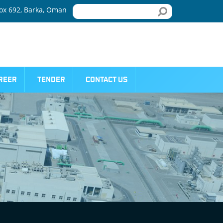
x 692, Barka, Oman
REER
TENDER
CONTACT US