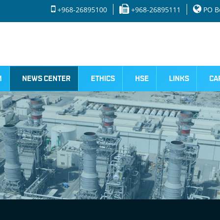
+968-26895100
+968-26895111
PO Bo
M
NEWS CENTER
ETHICS
HSE
LINKS
CA