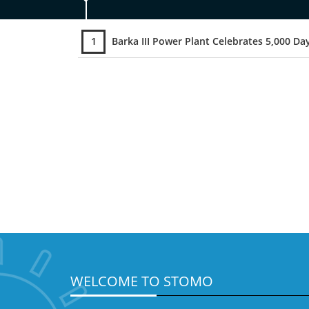
1
Barka III Power Plant Celebrates 5,000 Days Without a Lost Time Incident (LTI
WELCOME TO STOMO