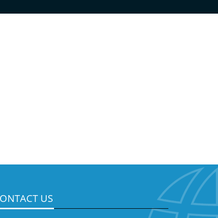
ONTACT US