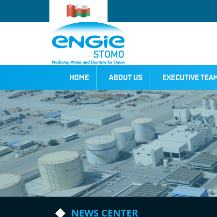
HOME
ABOUT US
EXECUTIVE TEA
NEWS CENTER